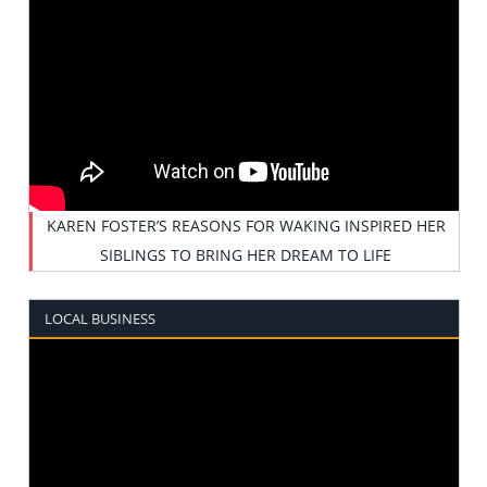
KAREN FOSTER’S REASONS FOR WAKING INSPIRED HER
SIBLINGS TO BRING HER DREAM TO LIFE
LOCAL BUSINESS