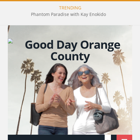
TRENDING
Phantom Paradise with Kay Enokido