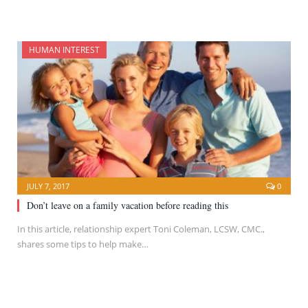
HUMAN INTEREST
JULY 7, 2017
0
Don’t leave on a family vacation before reading this
In this article, relationship expert Toni Coleman, LCSW, CMC.,
shares some tips to help make…