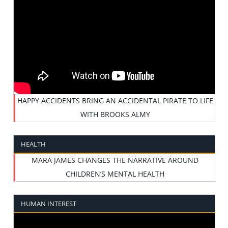
HAPPY ACCIDENTS BRING AN ACCIDENTAL PIRATE TO LIFE
WITH BROOKS ALMY
HEALTH
MARA JAMES CHANGES THE NARRATIVE AROUND
CHILDREN’S MENTAL HEALTH
HUMAN INTEREST