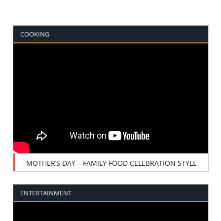
COOKING
MOTHER’S DAY – FAMILY FOOD CELEBRATION STYLE
ENTERTAINMENT