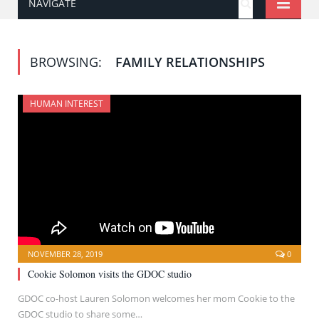
NAVIGATE
BROWSING:
FAMILY RELATIONSHIPS
HUMAN INTEREST
NOVEMBER 28, 2019
0
Cookie Solomon visits the GDOC studio
GDOC co-host Lauren Solomon welcomes her mom Cookie to the
GDOC studio to share some…