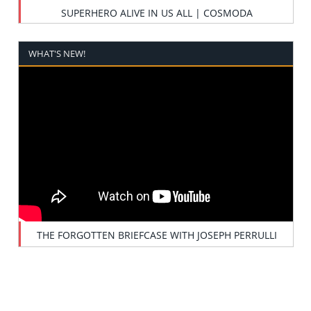
SUPERHERO ALIVE IN US ALL | COSMODA
WHAT'S NEW!
THE FORGOTTEN BRIEFCASE WITH JOSEPH PERRULLI