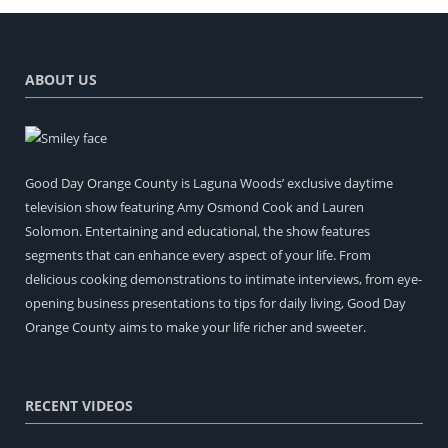
ABOUT US
Good Day Orange County is Laguna Woods’ exclusive daytime
television show featuring Amy Osmond Cook and Lauren
Solomon. Entertaining and educational, the show features
segments that can enhance every aspect of your life. From
delicious cooking demonstrations to intimate interviews, from eye-
opening business presentations to tips for daily living, Good Day
Orange County aims to make your life richer and sweeter.
RECENT VIDEOS