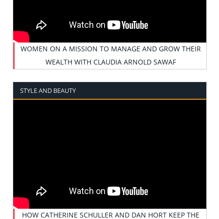
WOMEN ON A MISSION TO MANAGE AND GROW THEIR
WEALTH WITH CLAUDIA ARNOLD SAWAF
STYLE AND BEAUTY
HOW CATHERINE SCHULLER AND DAN HORT KEEP THE