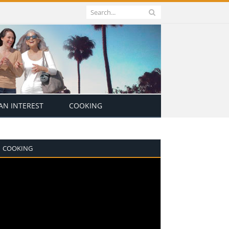
N INTEREST
COOKING
COOKING