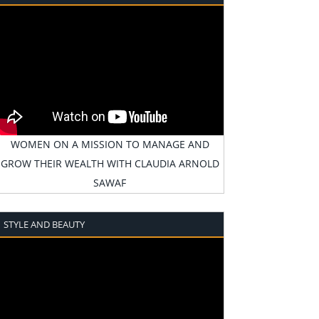
WOMEN ON A MISSION TO MANAGE AND
GROW THEIR WEALTH WITH CLAUDIA ARNOLD
SAWAF
STYLE AND BEAUTY