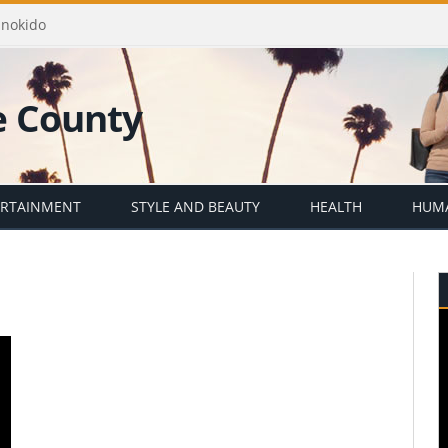
Enokido
ERTAINMENT
STYLE AND BEAUTY
HEALTH
HUMA