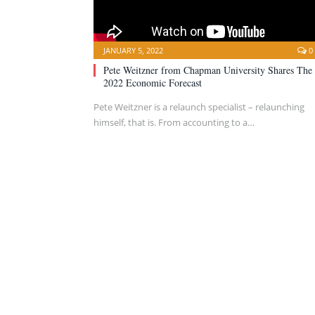
JANUARY 5, 2022
0
Pete Weitzner from Chapman University Shares The
2022 Economic Forecast
Pete Weitzner is a relaunch specialist – relaunching
himself, that is. From accounting to a…