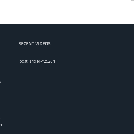
RECENT VIDEOS
[post_grid id=”2526″]
e
k
,
er