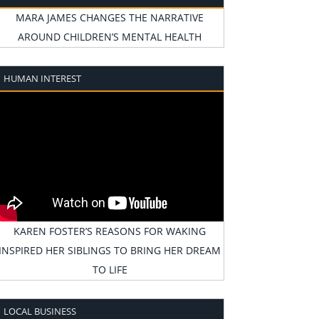
MARA JAMES CHANGES THE NARRATIVE
AROUND CHILDREN’S MENTAL HEALTH
HUMAN INTEREST
KAREN FOSTER’S REASONS FOR WAKING
INSPIRED HER SIBLINGS TO BRING HER DREAM
TO LIFE
LOCAL BUSINESS