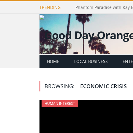
TRENDING
Phantom Paradise with Kay 
HOME
LOCAL BUSINESS
ENT
BROWSING:
ECONOMIC CRISIS
HUMAN INTEREST