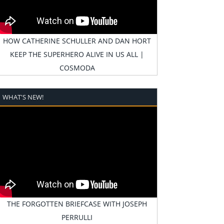
HOW CATHERINE SCHULLER AND DAN HORT
KEEP THE SUPERHERO ALIVE IN US ALL |
COSMODA
WHAT'S NEW!
THE FORGOTTEN BRIEFCASE WITH JOSEPH
PERRULLI