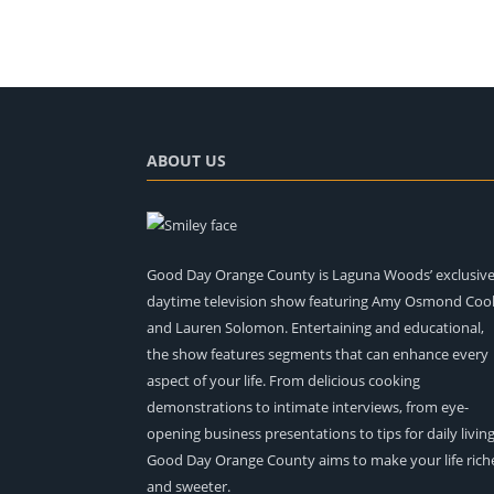
ABOUT US
Good Day Orange County is Laguna Woods’ exclusiv
daytime television show featuring Amy Osmond Coo
and Lauren Solomon. Entertaining and educational,
the show features segments that can enhance every
aspect of your life. From delicious cooking
demonstrations to intimate interviews, from eye-
opening business presentations to tips for daily living
Good Day Orange County aims to make your life rich
and sweeter.