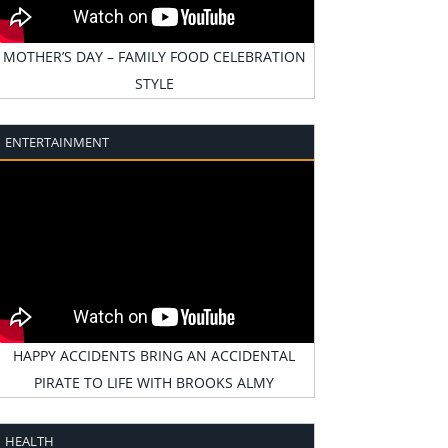
MOTHER’S DAY – FAMILY FOOD CELEBRATION
STYLE
ENTERTAINMENT
HAPPY ACCIDENTS BRING AN ACCIDENTAL
PIRATE TO LIFE WITH BROOKS ALMY
HEALTH