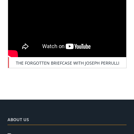
THE FORGOTTEN BRIEFCASE WITH JOSEPH PERRULLI
ABOUT US