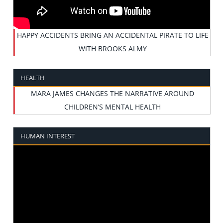
HAPPY ACCIDENTS BRING AN ACCIDENTAL PIRATE TO LIFE
WITH BROOKS ALMY
HEALTH
MARA JAMES CHANGES THE NARRATIVE AROUND
CHILDREN’S MENTAL HEALTH
HUMAN INTEREST