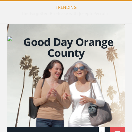
TRENDING
The Art of Healing: Restorative Tattooing with Tiffany Gillis