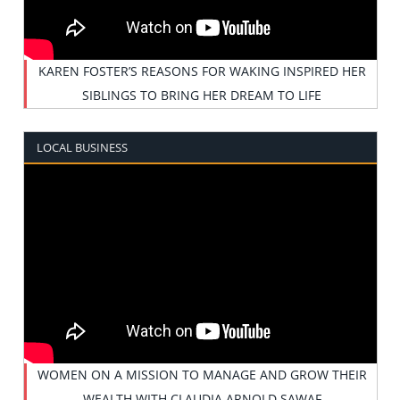
KAREN FOSTER’S REASONS FOR WAKING INSPIRED HER
SIBLINGS TO BRING HER DREAM TO LIFE
LOCAL BUSINESS
WOMEN ON A MISSION TO MANAGE AND GROW THEIR
WEALTH WITH CLAUDIA ARNOLD SAWAF