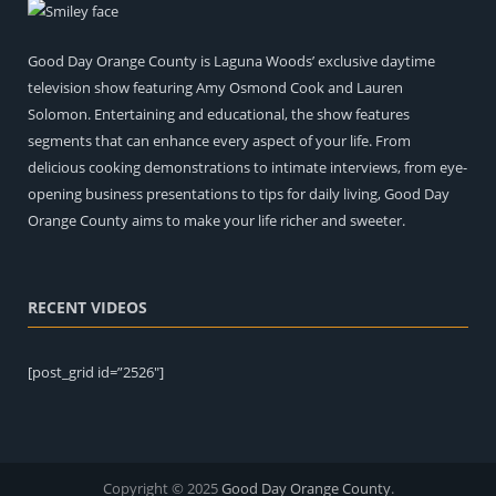
Good Day Orange County is Laguna Woods’ exclusive daytime
television show featuring Amy Osmond Cook and Lauren
Solomon. Entertaining and educational, the show features
segments that can enhance every aspect of your life. From
delicious cooking demonstrations to intimate interviews, from eye-
opening business presentations to tips for daily living, Good Day
Orange County aims to make your life richer and sweeter.
RECENT VIDEOS
[post_grid id=”2526″]
Copyright © 2025
Good Day Orange County
.