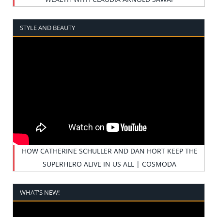
STYLE AND BEAUTY
HOW CATHERINE SCHULLER AND DAN HORT KEEP THE
SUPERHERO ALIVE IN US ALL | COSMODA
WHAT'S NEW!