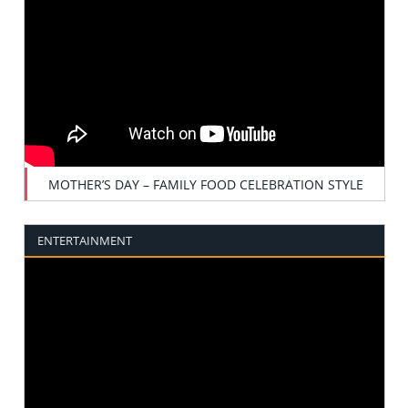
MOTHER’S DAY – FAMILY FOOD CELEBRATION STYLE
ENTERTAINMENT