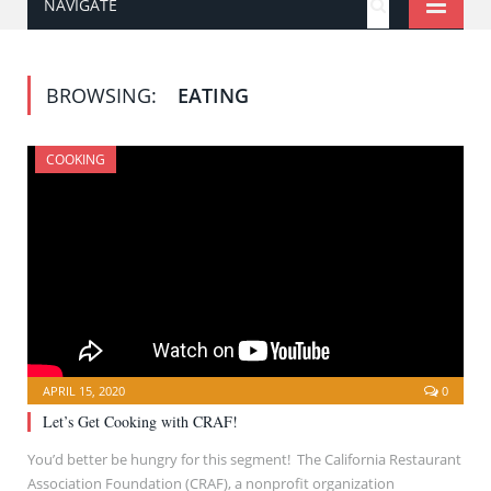
NAVIGATE
BROWSING:
EATING
COOKING
APRIL 15, 2020
0
Let’s Get Cooking with CRAF!
You’d better be hungry for this segment! The California Restaurant
Association Foundation (CRAF), a nonprofit organization