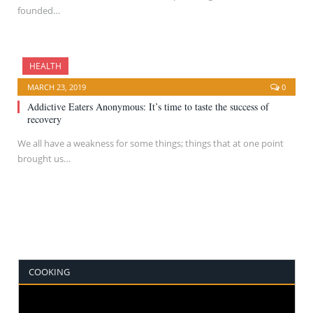
founded…
HEALTH
MARCH 23, 2019
0
Addictive Eaters Anonymous: It’s time to taste the success of
recovery
We all have a weakness for some things; things that at one point
brought us…
COOKING