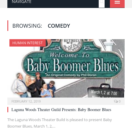
NAVIGATE
BROWSING:
COMEDY
HUMAN INTEREST
FEBRUARY 12, 2019
0
Laguna Woods Theater Guild Presents: Baby Boomer Blues
The Laguna Woods Theater Build is pleased to present Baby
Boomer Blues, March 1, 2,…