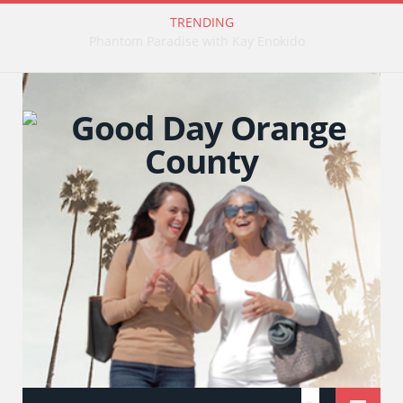
TRENDING
Publishing Stories That Matter with Emily Barrosse