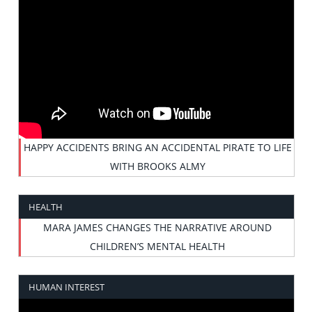
HAPPY ACCIDENTS BRING AN ACCIDENTAL PIRATE TO LIFE
WITH BROOKS ALMY
HEALTH
MARA JAMES CHANGES THE NARRATIVE AROUND
CHILDREN’S MENTAL HEALTH
HUMAN INTEREST