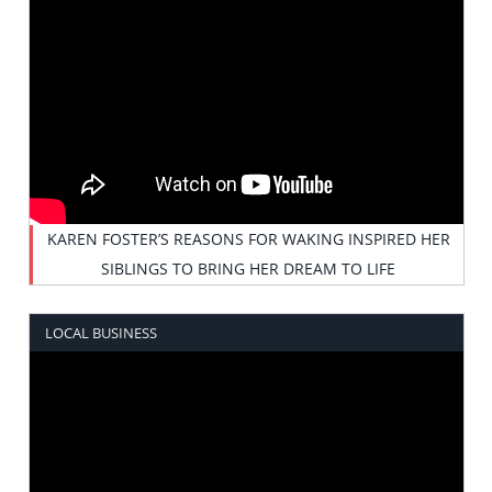
KAREN FOSTER’S REASONS FOR WAKING INSPIRED HER
SIBLINGS TO BRING HER DREAM TO LIFE
LOCAL BUSINESS