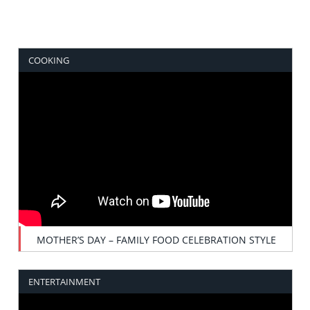
COOKING
MOTHER’S DAY – FAMILY FOOD CELEBRATION STYLE
ENTERTAINMENT