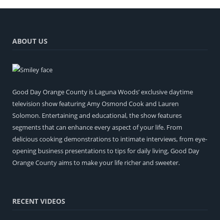
ABOUT US
Good Day Orange County is Laguna Woods’ exclusive daytime
television show featuring Amy Osmond Cook and Lauren
Solomon. Entertaining and educational, the show features
segments that can enhance every aspect of your life. From
delicious cooking demonstrations to intimate interviews, from eye-
opening business presentations to tips for daily living, Good Day
Orange County aims to make your life richer and sweeter.
RECENT VIDEOS