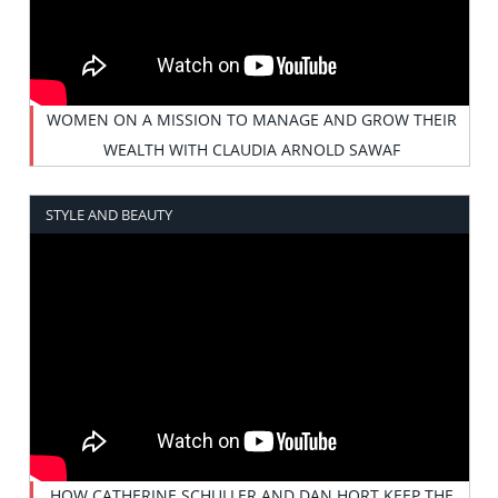
WOMEN ON A MISSION TO MANAGE AND GROW THEIR
WEALTH WITH CLAUDIA ARNOLD SAWAF
STYLE AND BEAUTY
HOW CATHERINE SCHULLER AND DAN HORT KEEP THE