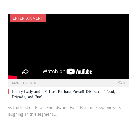
ENTERTAINMENT
MARCH 3, 2018
0
Funny Lady and TV Host Barbara Powell Dishes on ‘Food,
Friends, and Fun’
As the host of “Food, Friends, and Fun”, Barbara keeps viewers
laughing. In this segment,…