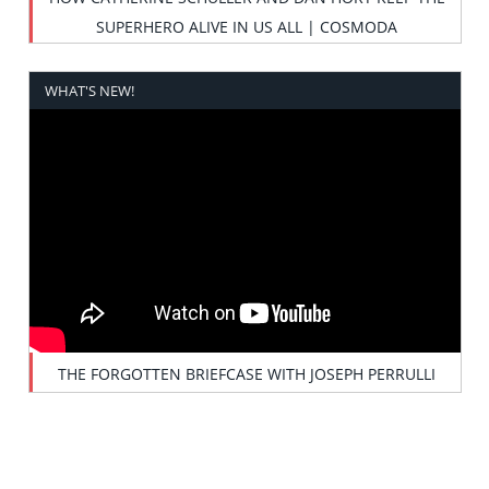
SUPERHERO ALIVE IN US ALL | COSMODA
WHAT'S NEW!
THE FORGOTTEN BRIEFCASE WITH JOSEPH PERRULLI