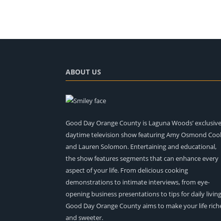
ABOUT US
Good Day Orange County is Laguna Woods’ exclusiv
daytime television show featuring Amy Osmond Coo
and Lauren Solomon. Entertaining and educational,
the show features segments that can enhance every
aspect of your life. From delicious cooking
demonstrations to intimate interviews, from eye-
opening business presentations to tips for daily living
Good Day Orange County aims to make your life rich
and sweeter.