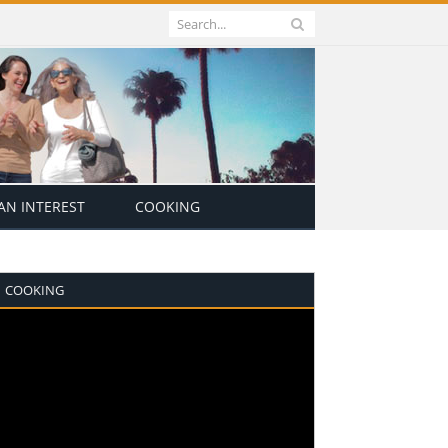
N INTEREST
COOKING
COOKING