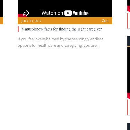
JULY 13, 2017
0
4 must-know facts for finding the right caregiver
If you feel overwhelmed by the seemingly endless
options for healthcare and caregiving, you are…