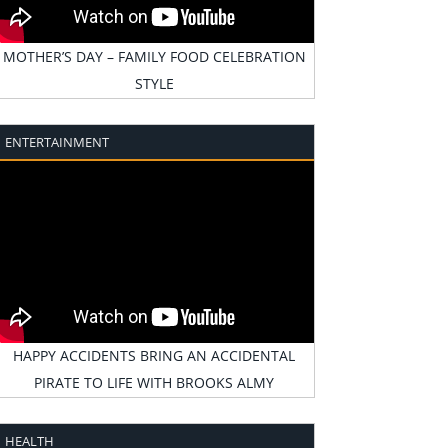
MOTHER’S DAY – FAMILY FOOD CELEBRATION
STYLE
ENTERTAINMENT
HAPPY ACCIDENTS BRING AN ACCIDENTAL
PIRATE TO LIFE WITH BROOKS ALMY
HEALTH