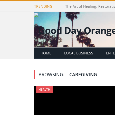
TRENDING
The Art of Healing: Restorativ
HOME
LOCAL BUSINESS
ENT
BROWSING:
CAREGIVING
HEALTH