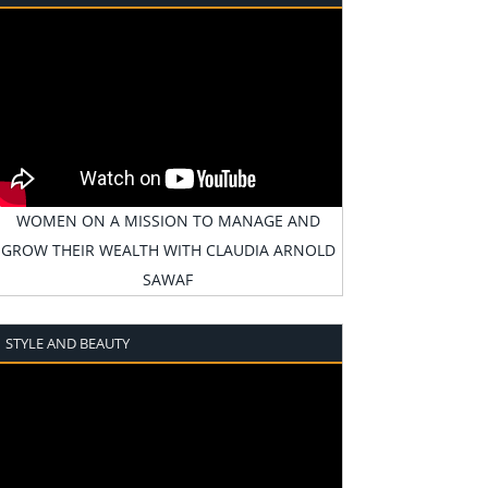
WOMEN ON A MISSION TO MANAGE AND
GROW THEIR WEALTH WITH CLAUDIA ARNOLD
SAWAF
STYLE AND BEAUTY