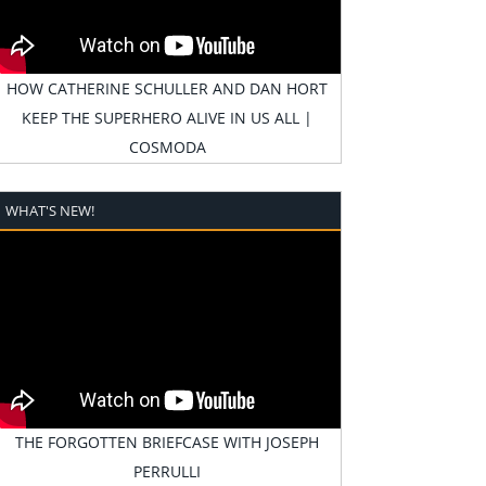
HOW CATHERINE SCHULLER AND DAN HORT
KEEP THE SUPERHERO ALIVE IN US ALL |
COSMODA
WHAT'S NEW!
THE FORGOTTEN BRIEFCASE WITH JOSEPH
PERRULLI