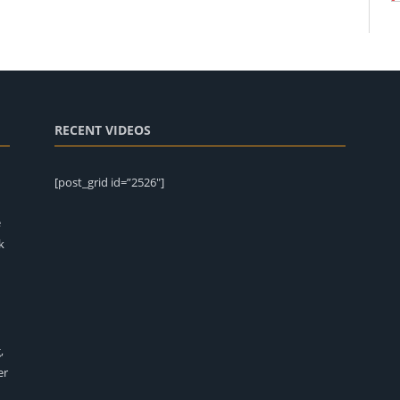
RECENT VIDEOS
[post_grid id=”2526″]
e
k
,
er