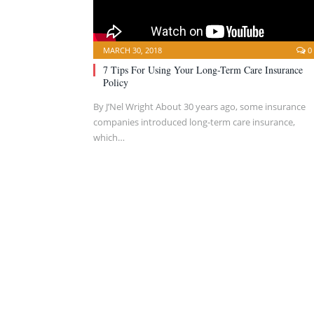
MARCH 30, 2018
0
7 Tips For Using Your Long-Term Care Insurance
Policy
By J’Nel Wright About 30 years ago, some insurance
companies introduced long-term care insurance,
which…