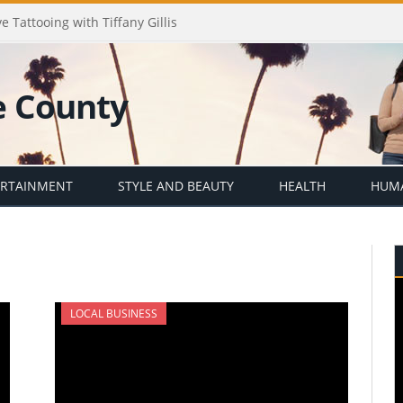
e Tattooing with Tiffany Gillis
ERTAINMENT
STYLE AND BEAUTY
HEALTH
HUMA
LOCAL BUSINESS