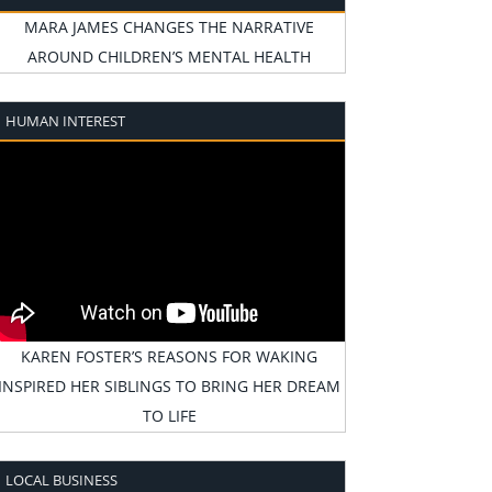
MARA JAMES CHANGES THE NARRATIVE
AROUND CHILDREN’S MENTAL HEALTH
HUMAN INTEREST
KAREN FOSTER’S REASONS FOR WAKING
INSPIRED HER SIBLINGS TO BRING HER DREAM
TO LIFE
LOCAL BUSINESS