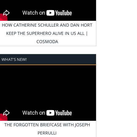
HOW CATHERINE SCHULLER AND DAN HORT
KEEP THE SUPERHERO ALIVE IN US ALL |
COSMODA
WHAT'S NEW!
THE FORGOTTEN BRIEFCASE WITH JOSEPH
PERRULLI