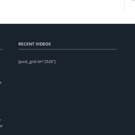
RECENT VIDEOS
[post_grid id=”2526″]
e
k
,
er