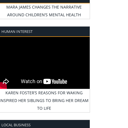
MARA JAMES CHANGES THE NARRATIVE
AROUND CHILDREN’S MENTAL HEALTH
HUMAN INTEREST
KAREN FOSTER’S REASONS FOR WAKING
INSPIRED HER SIBLINGS TO BRING HER DREAM
TO LIFE
LOCAL BUSINESS