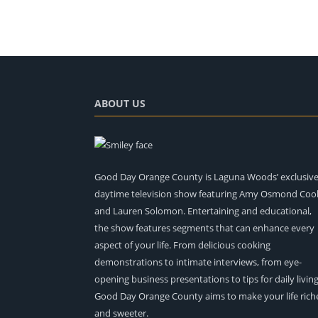
ABOUT US
Good Day Orange County is Laguna Woods’ exclusiv
daytime television show featuring Amy Osmond Coo
and Lauren Solomon. Entertaining and educational,
the show features segments that can enhance every
aspect of your life. From delicious cooking
demonstrations to intimate interviews, from eye-
opening business presentations to tips for daily living
Good Day Orange County aims to make your life rich
and sweeter.