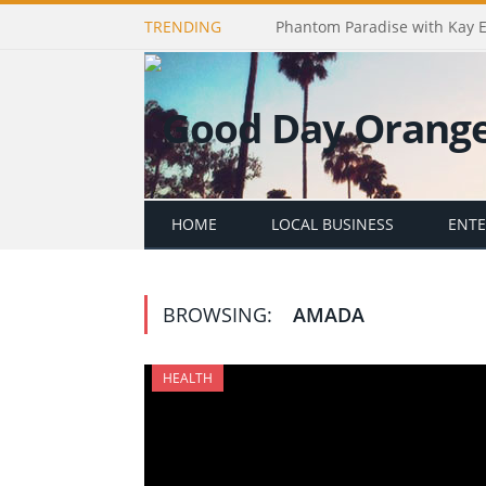
TRENDING
Phantom Paradise with Kay 
HOME
LOCAL BUSINESS
ENT
BROWSING:
AMADA
HEALTH