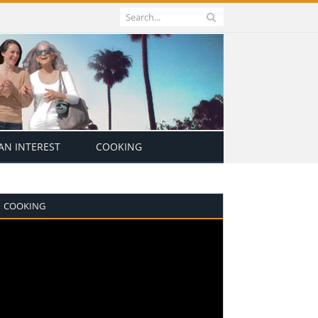
N INTEREST
COOKING
COOKING