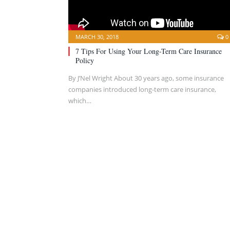
MARCH 30, 2018
0
7 Tips For Using Your Long-Term Care Insurance
Policy
By J’Nel Wright About 30 years ago, some insurance
companies introduced long-term care insurance,
which…