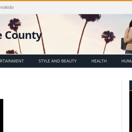
Enokido
ERTAINMENT
STYLE AND BEAUTY
HEALTH
HUMA