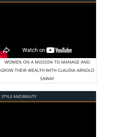
WOMEN ON A MISSION TO MANAGE AND
GROW THEIR WEALTH WITH CLAUDIA ARNOLD
SAWAF
STYLE AND BEAUTY